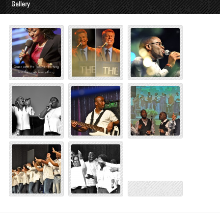
Gallery