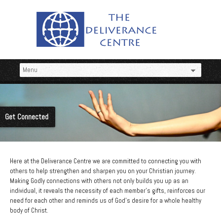
Get Connected
Here at the Deliverance Centre we are committed to connecting you with
others to help strengthen and sharpen you on your Christian journey.
Making Godly connections with others not only builds you up as an
individual, it reveals the necessity of each member’s gifts, reinforces our
need for each other and reminds us of God’s desire for a whole healthy
body of Christ.