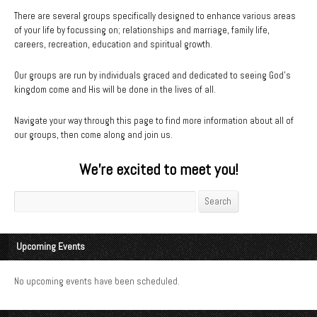
There are several groups specifically designed to enhance various areas
of your life by focussing on; relationships and marriage, family life,
careers, recreation, education and spiritual growth.
Our groups are run by individuals graced and dedicated to seeing God’s
kingdom come and His will be done in the lives of all.
Navigate your way through this page to find more information about all of
our groups, then come along and join us.
We’re excited to meet you!
Search
Search
Upcoming Events
No upcoming events have been scheduled.