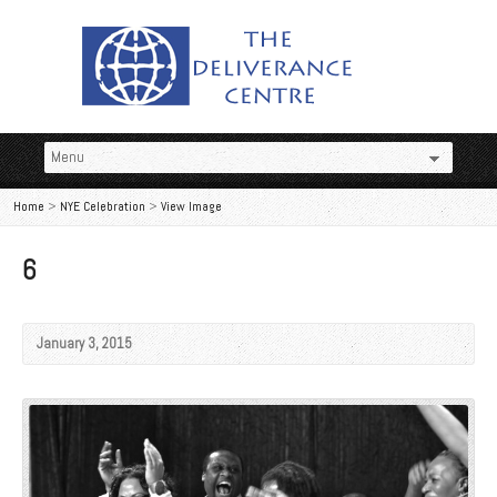
Home
>
NYE Celebration
>
View Image
6
January 3, 2015