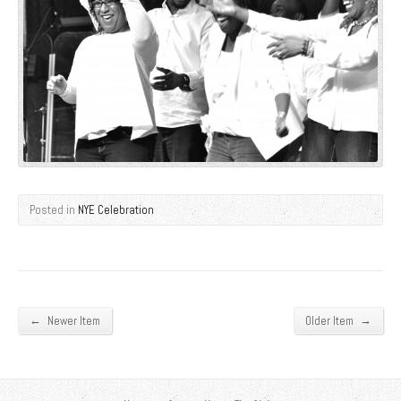
Posted in
NYE Celebration
←
→
Newer Item
Older Item