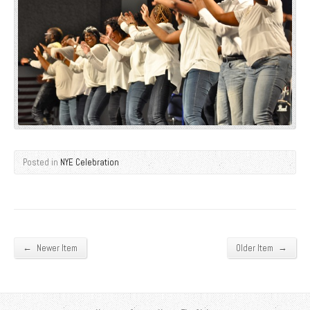
Posted in
NYE Celebration
←
→
Newer Item
Older Item