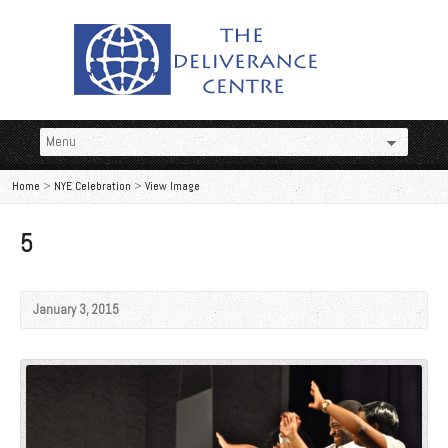
Home
>
NYE Celebration
>
View Image
5
January 3, 2015