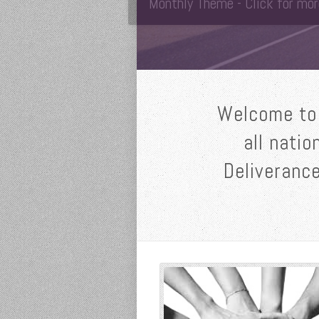
Monthly Theme - Click for mor
Welcome to 
all natio
Deliverance