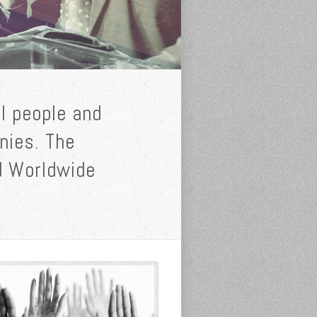
l people and
inies. The
od Worldwide