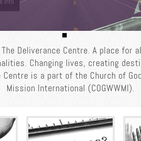
e info
The Deliverance Centre. A place for al
nalities. Changing lives, creating dest
 Centre is a part of the Church of G
Mission International (COGWWMI).