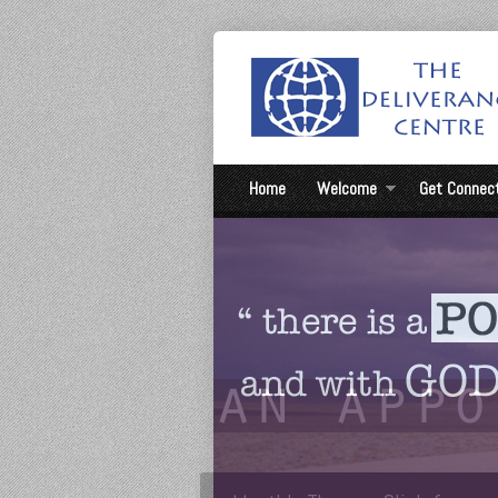
Home
Welcome
Get Connec