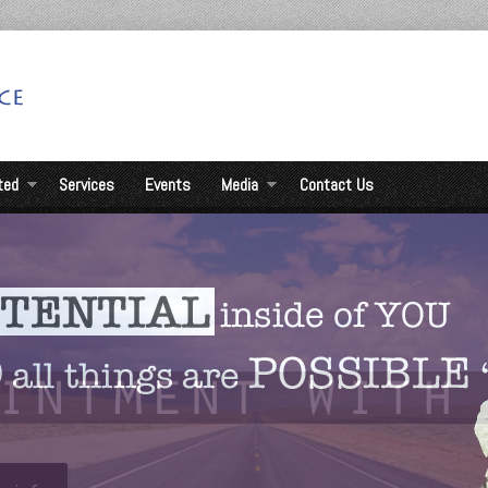
ted
Services
Events
Media
Contact Us