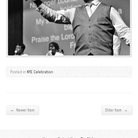
Posted in
NYE Celebration
←
→
Newer Item
Older Item