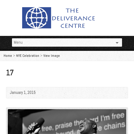
Home
>
NYE Celebration
>
View Image
17
January 1, 2015