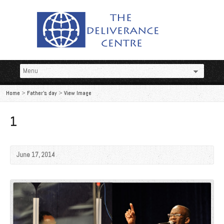
Home
>
Father's day
>
View Image
1
June 17, 2014