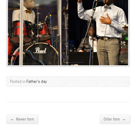
Posted in
Father's day
←
→
Newer Item
Older Item