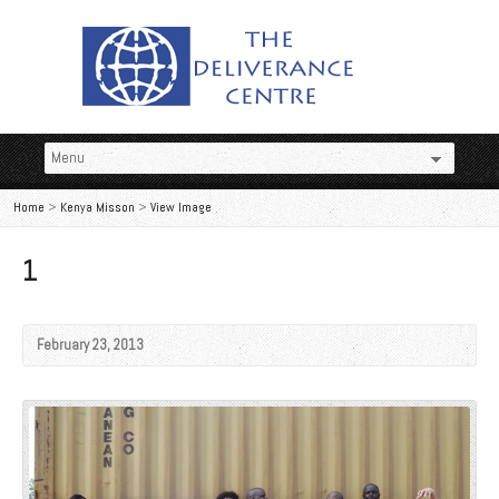
Home
>
Kenya Misson
>
View Image
1
February 23, 2013