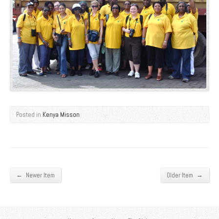
Posted in
Kenya Misson
←
→
Newer Item
Older Item