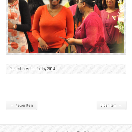
Posted in
Mother's day 2014
←
→
Newer Item
Older Item