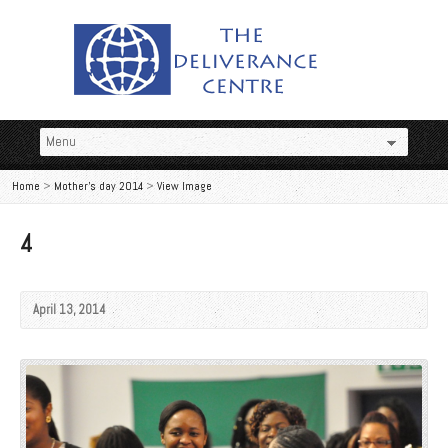
Home
>
Mother's day 2014
>
View Image
4
April 13, 2014