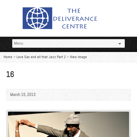
Home
>
Love Sax and all that Jazz Part 2
>
View Image
16
March 15, 2013