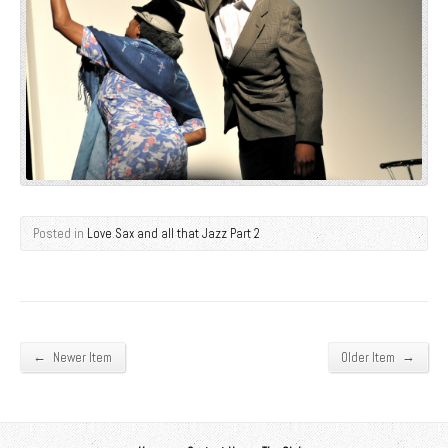
Posted in
Love Sax and all that Jazz Part 2
←
→
Newer Item
Older Item