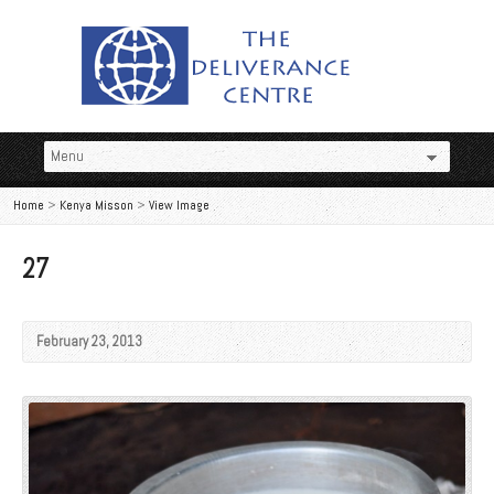
Home
>
Kenya Misson
>
View Image
27
February 23, 2013