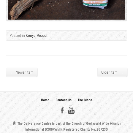
Posted in
Kenya Misson
←
→
Newer Item
Older Item
Home
Contact Us
The Globe
The Deliverance Centre is part of the Church of God World Wide Mission
International (COGWWMI). Registered Charity No. 267230