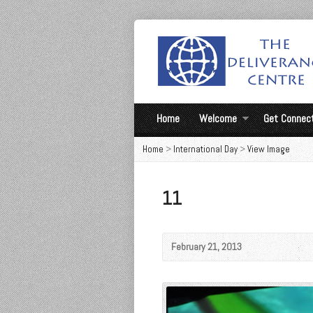
Home
Welcome
Get Connec
Home
>
International Day
>
View Image
11
February 21, 2013