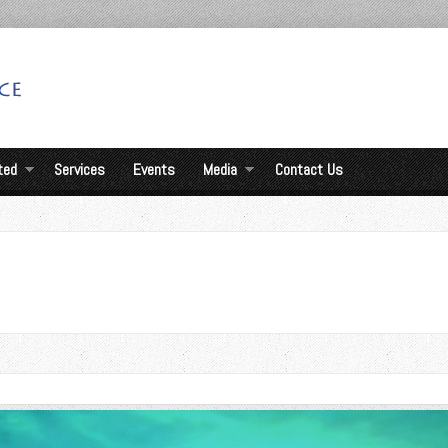
ted
Services
Events
Media
Contact Us