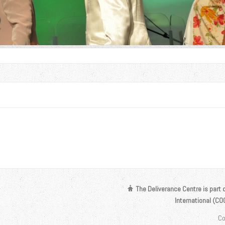
The Deliverance Centre is part 
International (C
Co