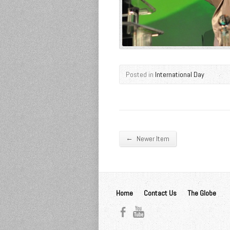
Posted in
International Day
←
Newer Item
Home
Contact Us
The Globe