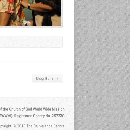
→
Older Item
of the Church of God World Wide Mission
OGWWMI). Registered Charity No. 267230
pyright © 2013 The Deliverance Centre